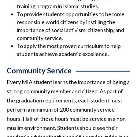
training program in Islamic studies.
To provide students opportunities to become
responsible world citizens by instilling the
importance of social activism, citizenship, and
community service.
To apply the most proven curriculum to help
students achieve academic excellence.
Community Service
Every MIA student learns the importance of being a
strong community member and citizen. As part of
the graduation requirements, each student must
perform a minimum of 200 community service
hours. Half of those hours must be service in a non-
muslim environment. Students should see their
academic advisor for the specific service guidelines.