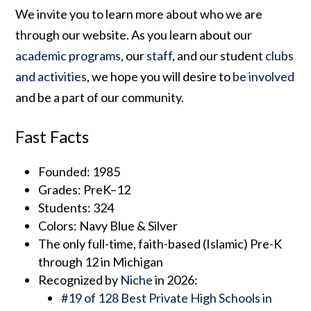
We invite you to learn more about who we are
through our website. As you learn about our
academic programs
, our
staff
, and our student
clubs
and activities
, we hope you will desire to
be involved
and be a part of our community.
Fast Facts
Founded: 1985
Grades: PreK–12
Students: 324
Colors: Navy Blue & Silver
The only full-time, faith-based (Islamic) Pre-K
through 12 in Michigan
Recognized by
Niche
in 2026:
#19 of 128 Best Private High Schools in