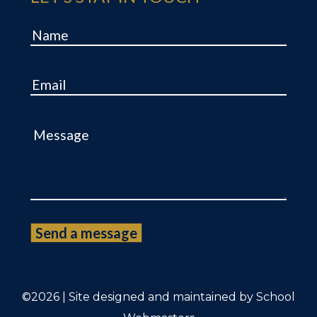
Name
Email
Message
©2026 | Site designed and maintained by
School