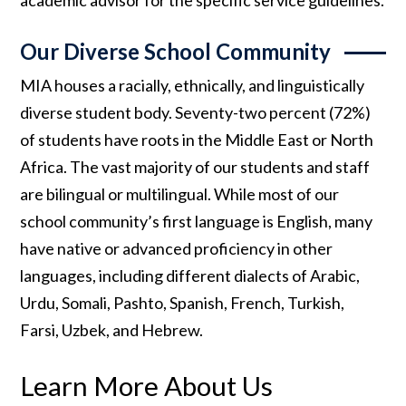
Our Diverse School Community
MIA houses a racially, ethnically, and linguistically
diverse student body. Seventy-two percent (72%)
of students have roots in the Middle East or North
Africa. The vast majority of our students and staff
are bilingual or multilingual. While most of our
school community’s first language is English, many
have native or advanced proficiency in other
languages, including different dialects of Arabic,
Urdu, Somali, Pashto, Spanish, French, Turkish,
Farsi, Uzbek, and Hebrew.
Learn More About Us