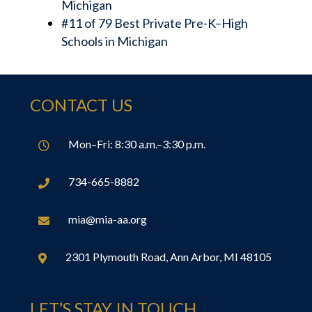
Michigan
#11 of 79 Best Private Pre-K–High
Schools in Michigan
CONTACT US
Mon–Fri: 8:30 a.m.–3:30 p.m.

734-665-8882

mia@mia-aa.org

2301 Plymouth Road, Ann Arbor, MI 48105

LET’S STAY IN TOUCH