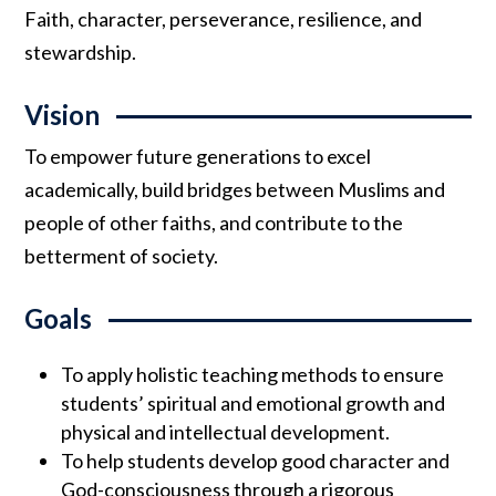
Faith, character, perseverance, resilience, and
stewardship.
Vision
To empower future generations to excel
academically, build bridges between Muslims and
people of other faiths, and contribute to the
betterment of society.
Goals
To apply holistic teaching methods to ensure
students’ spiritual and emotional growth and
physical and intellectual development.
To help students develop good character and
God-consciousness through a rigorous