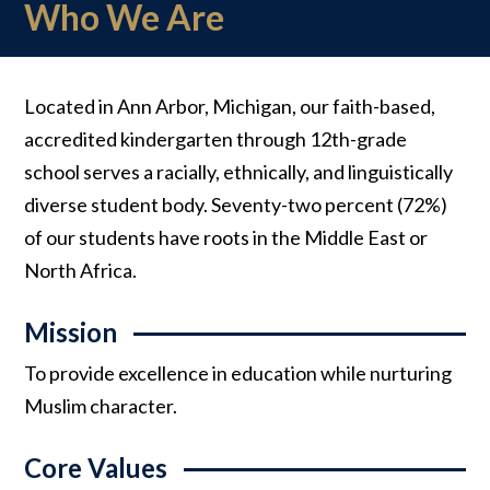
Who We Are
Located in Ann Arbor, Michigan, our faith-based,
accredited kindergarten through 12th-grade
school serves a racially, ethnically, and linguistically
diverse student body. Seventy-two percent (72%)
of our students have roots in the Middle East or
North Africa.
Mission
To provide excellence in education while nurturing
Muslim character.
Core Values