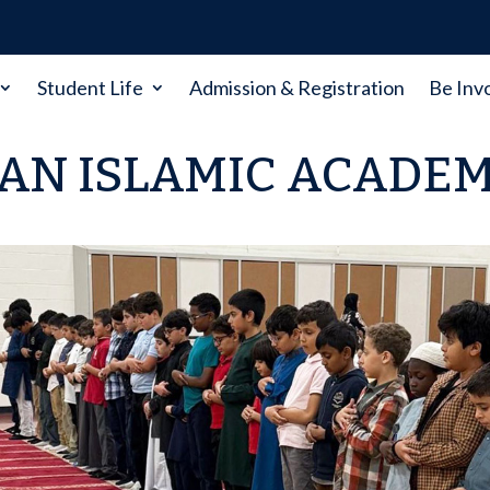
Student Life
Admission & Registration
Be Inv
AN ISLAMIC ACADE