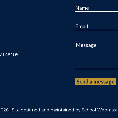
Name
Email
Message
 MI 48105
026 | Site designed and maintained by
School Webmast