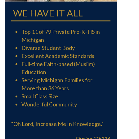
WE HAVE IT ALL
Top 11 of 79 Private Pre-K–HS in
Michigan
Diverse Student Body
Excellent Academic Standards
Full-time Faith-based (Muslim)
Education
Serving Michigan Families for
More than 36 Years
Small Class Size
Wonderful Community
“Oh Lord, Increase Me In Knowledge.”
Qur’an 20:114