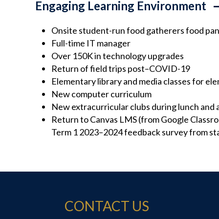
Engaging Learning Environment
Onsite student-run food gatherers food pan
Full-time IT manager
Over 150K in technology upgrades
Return of field trips post–COVID-19
Elementary library and media classes for el
New computer curriculum
New extracurricular clubs during lunch and 
Return to Canvas LMS (from Google Classro
Term 1 2023–2024 feedback survey from sta
CONTACT US