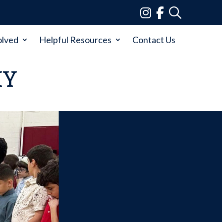
olved
Helpful Resources
Contact Us
MY