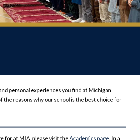
and personal experiences you find at Michigan
f the reasons why our school is the best choice for
 for at MIA, please visit the
Academics page
. In a