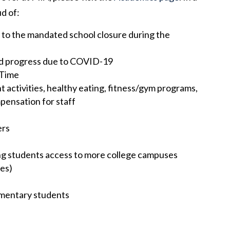
d of:
 to the mandated school closure during the
ed progress due to COVID-19
 Time
t activities, healthy eating, fitness/gym programs,
mpensation for staff
ers
ng students access to more college campuses
ies)
ementary students