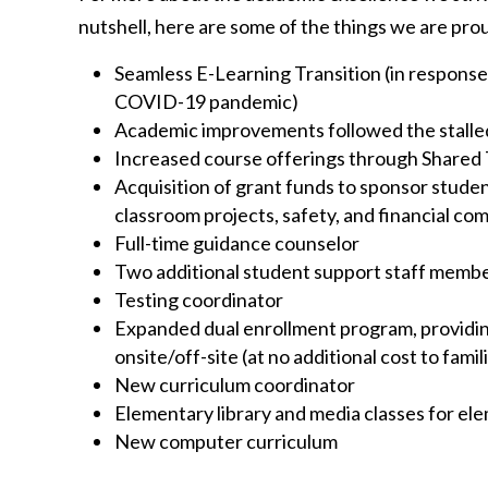
nutshell, here are some of the things we are prou
Seamless E-Learning Transition (in response
COVID-19 pandemic)
Academic improvements followed the stall
Increased course offerings through Shared
Acquisition of grant funds to sponsor studen
classroom projects, safety, and financial co
Full-time guidance counselor
Two additional student support staff memb
Testing coordinator
Expanded dual enrollment program, providi
onsite/off-site (at no additional cost to famil
New curriculum coordinator
Elementary library and media classes for el
New computer curriculum