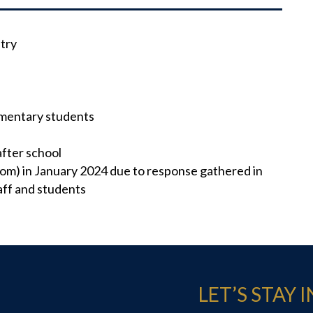
try
ementary students
after school
om) in January 2024 due to response gathered in
ff and students
LET’S STAY 