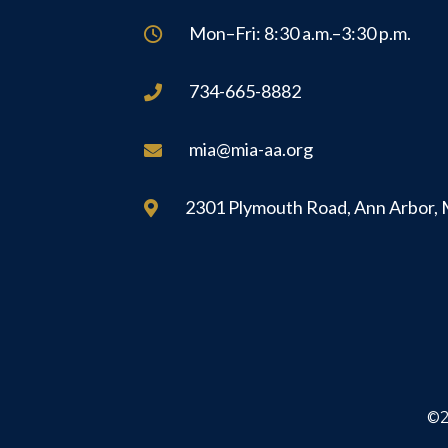
Mon–Fri: 8:30 a.m.–3:30 p.m.

734-665-8882

mia@mia-aa.org

2301 Plymouth Road, Ann Arbor,

©2