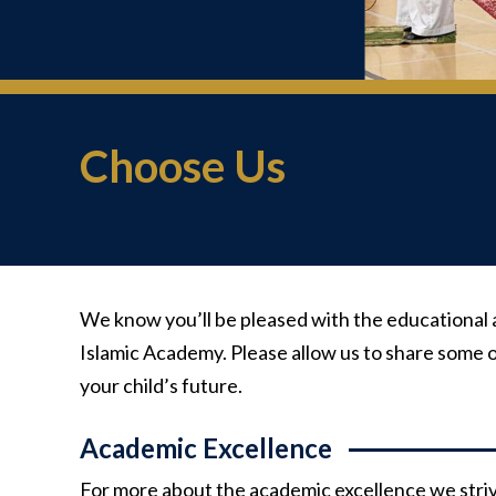
Choose Us
We know you’ll be pleased with the educational 
Islamic Academy. Please allow us to share some o
your child’s future.
Academic Excellence
For more about the academic excellence we strive