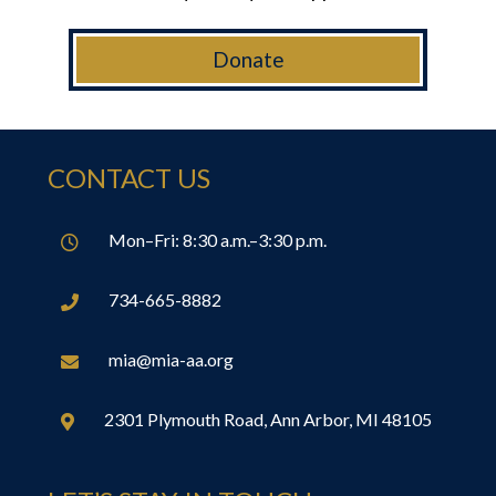
Donate
CONTACT US
Mon–Fri: 8:30 a.m.–3:30 p.m.

734-665-8882

mia@mia-aa.org

2301 Plymouth Road, Ann Arbor, MI 48105
