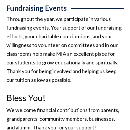
Fundraising Events
Throughout the year, we participate in various
fundraising events. Your support of our fundraising
efforts, your charitable contributions, and your
willingness to volunteer on committees and in our
classrooms help make MIA an excellent place for
our students to grow educationally and spiritually.
Thank you for being involved and helping us keep
our tuition as low as possible.
Bless You!
We welcome financial contributions from parents,
grandparents, community members, businesses,
and alumni. Thank you for your support!