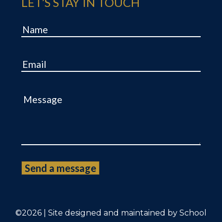
LET’S STAY IN TOUCH
Name
Email
Message
©2026 | Site designed and maintained by
School