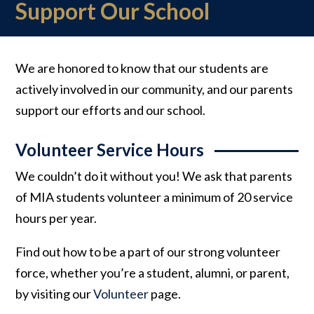
Support Our School
We are honored to know that our students are
actively involved in our community, and our parents
support our efforts and our school.
Volunteer Service Hours
We couldn’t do it without you! We ask that parents
of MIA students volunteer a minimum of 20 service
hours per year.
Find out how to be a part of our strong volunteer
force, whether you’re a student, alumni, or parent,
by visiting our
Volunteer
page.