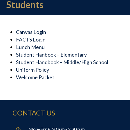
Students
Canvas Login
FACTS Login
Lunch Menu
Student Hanbook – Elementary
Student Handbook – Middle/High School
Uniform Policy
Welcome Packet
CONTACT US
Mon–Fri: 8:30 a.m.–3:30 p.m.
