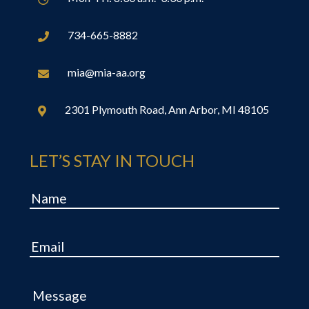
734-665-8882

mia@mia-aa.org

2301 Plymouth Road, Ann Arbor, MI 48105

LET’S STAY IN TOUCH
Name
Email
Message