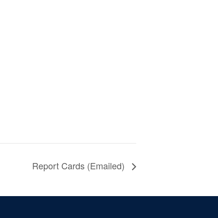
Report Cards (Emailed)