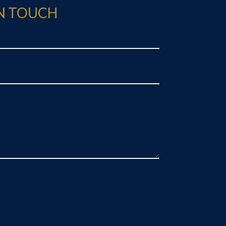
IN TOUCH