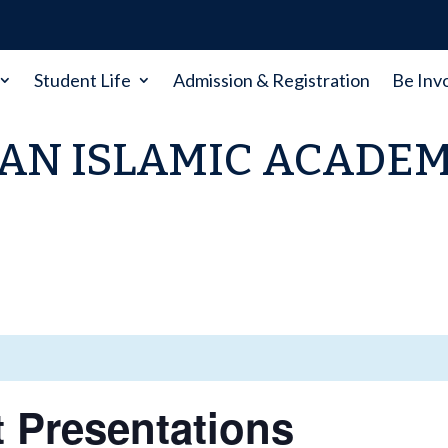
Student Life
Admission & Registration
Be Inv
AN ISLAMIC ACADE
t Presentations