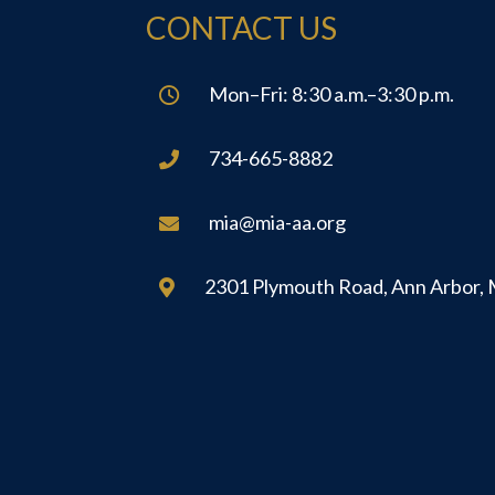
CONTACT US
Mon–Fri: 8:30 a.m.–3:30 p.m.

734-665-8882

mia@mia-aa.org

2301 Plymouth Road, Ann Arbor,
