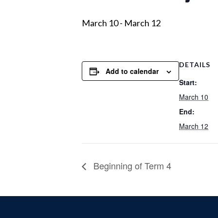
March 10
-
March 12
DETAILS
Add to calendar
Start:
March 10
End:
March 12
Beginning of Term 4