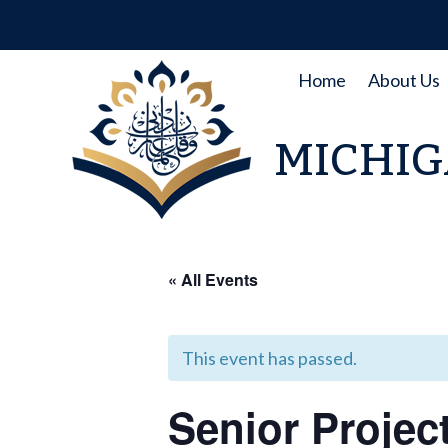
Skip
to
content
Home
About Us
MICHIG
« All Events
This event has passed.
Senior Projec