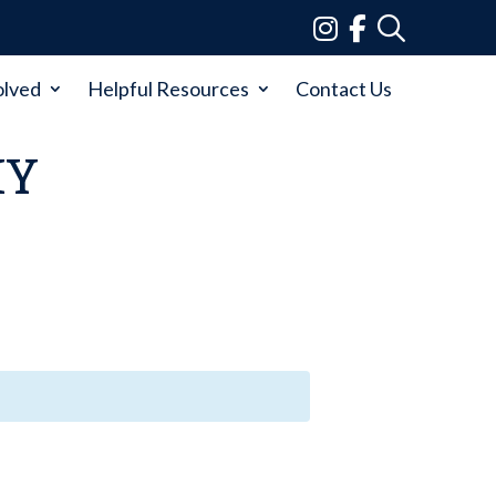
olved
Helpful Resources
Contact Us
MY