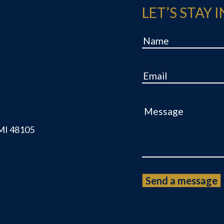
LET’S STAY 
Name
Email
Message
 MI 48105