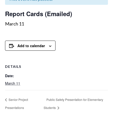
Report Cards (Emailed)
March 11
Add to calendar
DETAILS
Date:
March 11
Senior Project
Public Safety Presentation for Elementary
Presentations
Students