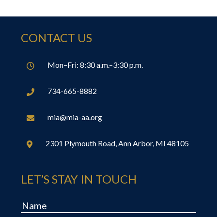
CONTACT US
Mon–Fri: 8:30 a.m.–3:30 p.m.

734-665-8882

mia@mia-aa.org

2301 Plymouth Road, Ann Arbor, MI 48105

LET’S STAY IN TOUCH
Name