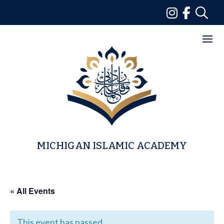
Skip
to
content
MICHIGAN ISLAMIC ACADEMY
« All Events
This event has passed.