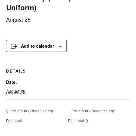
Uniform)
August 26
Add to calendar
DETAILS
Date:
August 26
Pre-K & KG Students Early
Pre-K & KG Students Early
Dismissal
Dismissal