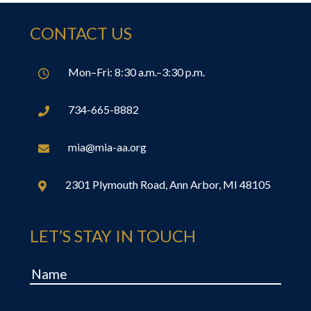
CONTACT US
Mon–Fri: 8:30 a.m.–3:30 p.m.

734-665-8882

mia@mia-aa.org

2301 Plymouth Road, Ann Arbor, MI 48105

LET’S STAY IN TOUCH
Name