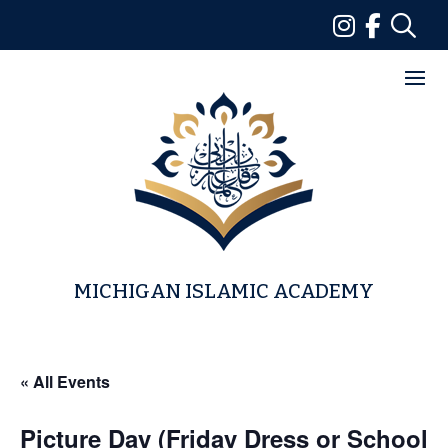
Skip
to
content
MICHIGAN ISLAMIC ACADEMY
« All Events
Picture Day (Friday Dress or School