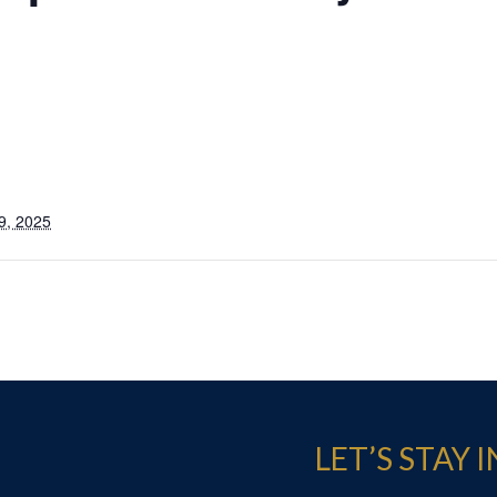
9, 2025
LET’S STAY 