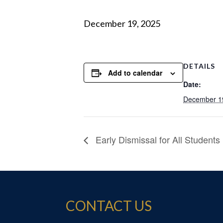
December 19, 2025
DETAILS
Add to calendar
Date:
December 1
Early Dismissal for All Students
CONTACT US