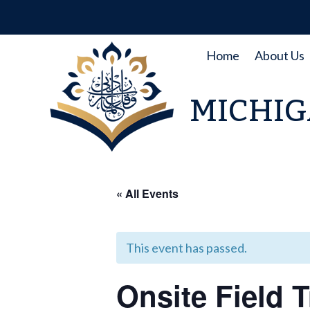
Skip
to
content
Home
About Us
MICHIG
« All Events
This event has passed.
Onsite Field 