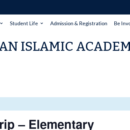
Student Life
Admission & Registration
Be Inv
AN ISLAMIC ACADE
Trip – Elementary