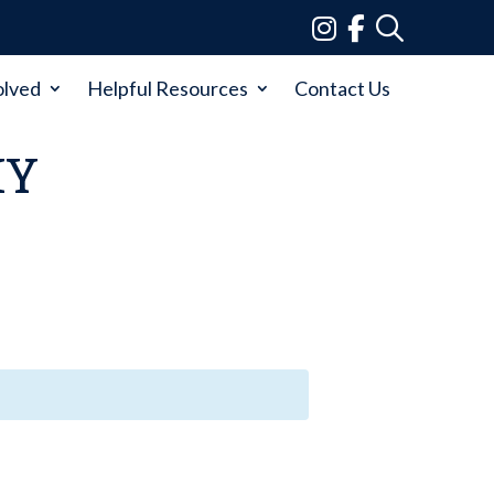
olved
Helpful Resources
Contact Us
MY