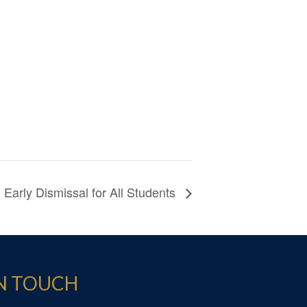
Early Dismissal for All Students
IN TOUCH