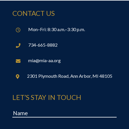
CONTACT US
Mon–Fri: 8:30 a.m.–3:30 p.m.

734-665-8882

mia@mia-aa.org

2301 Plymouth Road, Ann Arbor, MI 48105

LET’S STAY IN TOUCH
Name