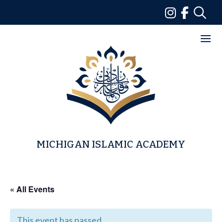
Skip
to
content
MICHIGAN ISLAMIC ACADEMY
« All Events
This event has passed.