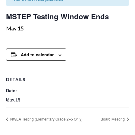
MSTEP Testing Window Ends
May 15
Add to calendar
DETAILS
Date:
May 15
NWEA Testing (Elementary Grade 2–5 Only)
Board Meeting