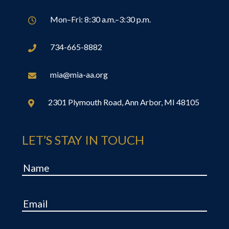
Mon–Fri: 8:30 a.m.–3:30 p.m.

734-665-8882

mia@mia-aa.org

2301 Plymouth Road, Ann Arbor, MI 48105

LET’S STAY IN TOUCH
Name
Email