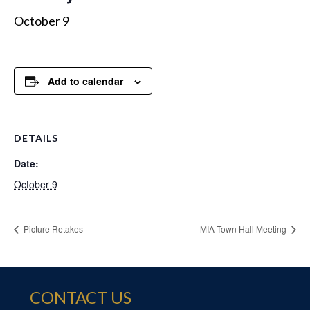
October 9
Add to calendar
DETAILS
Date:
October 9
Picture Retakes
MIA Town Hall Meeting
CONTACT US