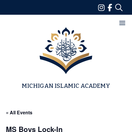
Skip
to
content
MICHIGAN ISLAMIC ACADEMY
« All Events
MS Boys Lock-In