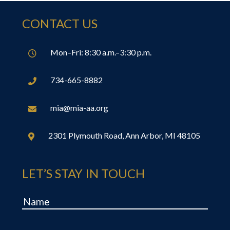
CONTACT US
Mon–Fri: 8:30 a.m.–3:30 p.m.

734-665-8882

mia@mia-aa.org

2301 Plymouth Road, Ann Arbor, MI 48105

LET’S STAY IN TOUCH
Name