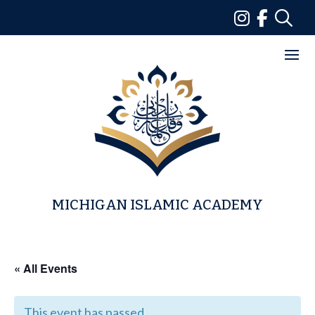
Skip
to
content
MICHIGAN ISLAMIC ACADEMY
« All Events
This event has passed.