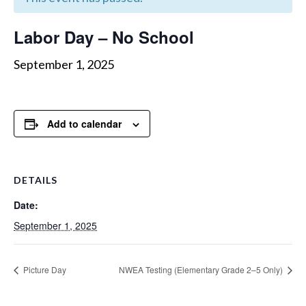
Labor Day – No School
September 1, 2025
Add to calendar
DETAILS
Date:
September 1, 2025
Picture Day
NWEA Testing (Elementary Grade 2–5 Only)