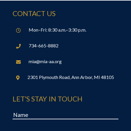
CONTACT US
Mon–Fri: 8:30 a.m.–3:30 p.m.

734-665-8882

mia@mia-aa.org

2301 Plymouth Road, Ann Arbor, MI 48105

LET’S STAY IN TOUCH
Name