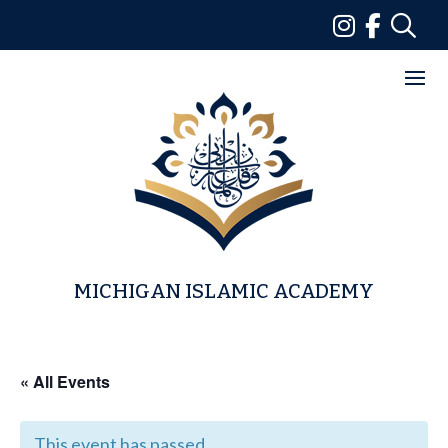
Skip
to
content
MICHIGAN ISLAMIC ACADEMY
« All Events
This event has passed.