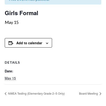
Girls Formal
May 15
Add to calendar
DETAILS
Date:
May 15
NWEA Testing (Elementary Grade 2–5 Only)
Board Meeting