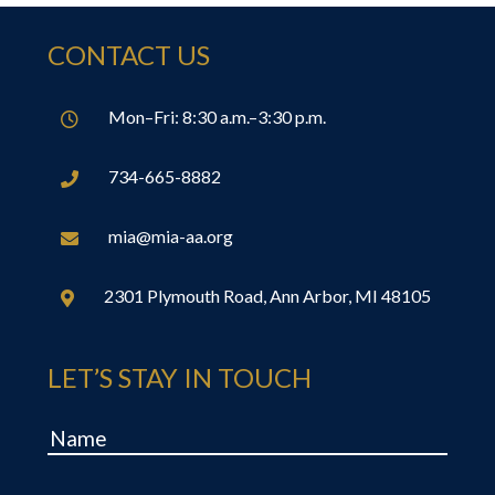
CONTACT US
Mon–Fri: 8:30 a.m.–3:30 p.m.

734-665-8882

mia@mia-aa.org

2301 Plymouth Road, Ann Arbor, MI 48105

LET’S STAY IN TOUCH
Name