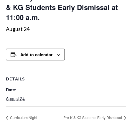
& KG Students Early Dismissal at
11:00 a.m.
August 24
Add to calendar
DETAILS
Date:
August 24
Curriculum Night
Pre-K & KG Students Early Dismissal