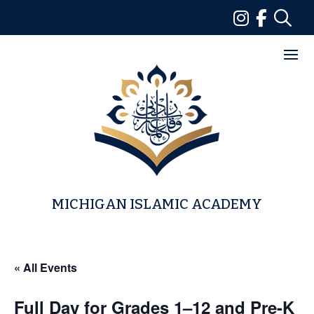
Skip
to
content
MICHIGAN ISLAMIC ACADEMY
« All Events
Full Day for Grades 1–12 and Pre-K