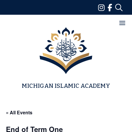
Skip
to
content
MICHIGAN ISLAMIC ACADEMY
« All Events
End of Term One