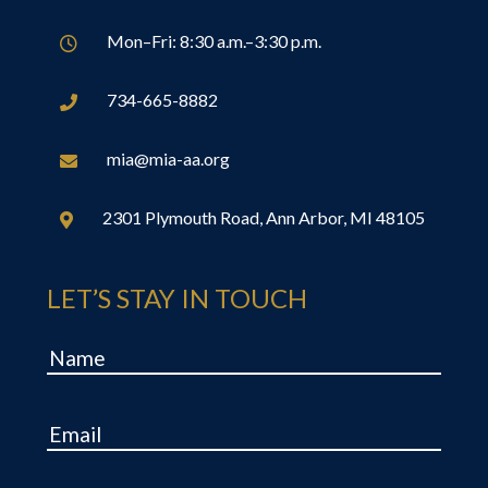
Mon–Fri: 8:30 a.m.–3:30 p.m.

734-665-8882

mia@mia-aa.org

2301 Plymouth Road, Ann Arbor, MI 48105

LET’S STAY IN TOUCH
Name
Email