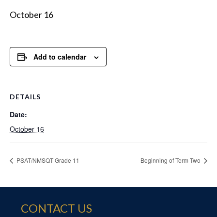
October 16
Add to calendar
DETAILS
Date:
October 16
PSAT/NMSQT Grade 11
Beginning of Term Two
CONTACT US