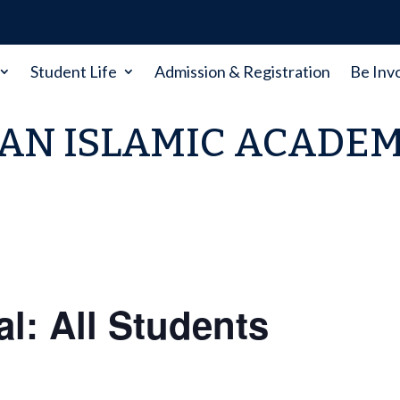
Student Life
Admission & Registration
Be Inv
AN ISLAMIC ACADE
al: All Students