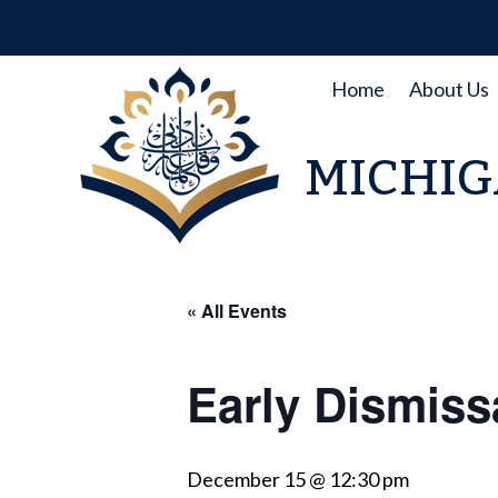
Skip
to
content
Home
About Us
MICHIG
« All Events
Early Dismiss
December 15 @ 12:30 pm