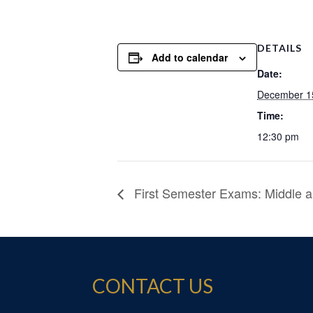
DETAILS
Add to calendar
Date:
December 1
Time:
12:30 pm
First Semester Exams: Middle a
CONTACT US