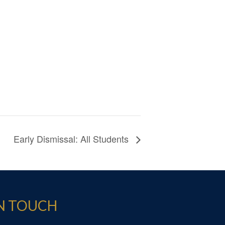
Early Dismissal: All Students
IN TOUCH