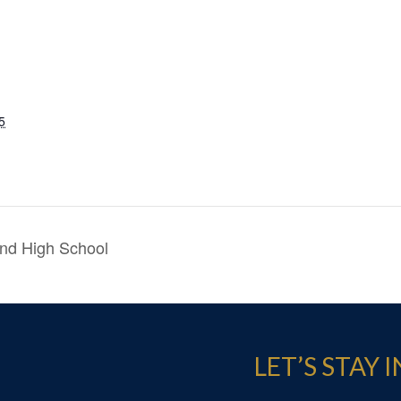
5
nd High School
LET’S STAY 