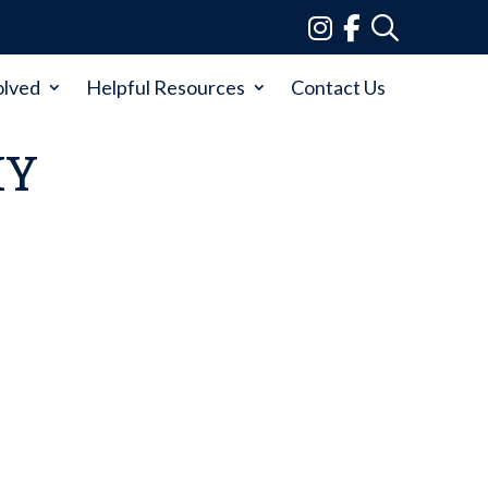
olved
Helpful Resources
Contact Us
MY